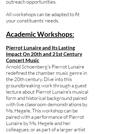
outreach opportunities.
All workshops can be adapted to fit
your constituents’ needs.
Academic Workshops:
Pierrot Lunaire and Its Lasting
Impact On 20th and 21st Century
Concert Music
Arnold Schoenberg’s Pierrot Lunaire
redefined the chamber music genre in
the 20th century. Dive into this
groundbreaking work through a guest
lecture about Pierrot Lunaire’s musical
form and historical background paired
with live classroom demonstrations by
Ms. Hegele. This workshop can be
paired with a performance of Pierrot
Lunaire by Ms. Hegele and her
colleagues, or as part of a larger artist