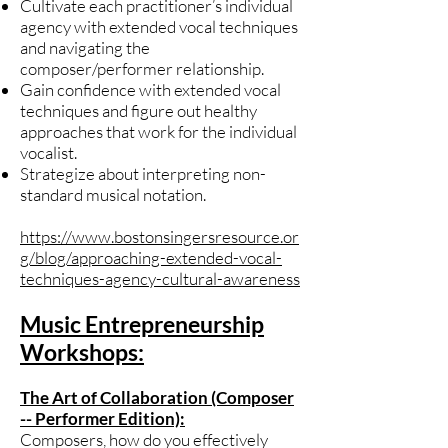
Cultivate each practitioner’s individual
agency with extended vocal techniques
and navigating the
composer/performer relationship.
Gain confidence with extended vocal
techniques and figure out healthy
approaches that work for the individual
vocalist.
Strategize about interpreting non-
standard musical notation.
https://www.bostonsingersresource.or
g/blog/approaching-extended-vocal-
techniques-agency-cultural-awareness
Music Entrepreneurship
Workshops:
The Art of Collaboration (Composer
-- Performer Edition):
Composers, how do you effectively