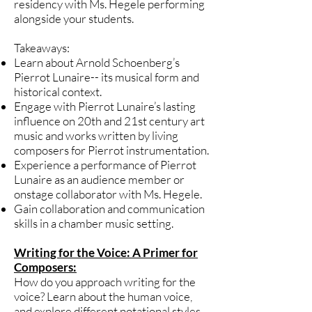
residency with Ms. Hegele performing
alongside your students.
Takeaways:
Learn about Arnold Schoenberg’s
Pierrot Lunaire-- its musical form and
historical context.
Engage with Pierrot Lunaire’s lasting
influence on 20th and 21st century art
music and works written by living
composers for Pierrot instrumentation.
Experience a performance of Pierrot
Lunaire as an audience member or
onstage collaborator with Ms. Hegele.
Gain collaboration and communication
skills in a chamber music setting.
Writing for the Voice: A Primer for
Composers:
How do you approach writing for the
voice? Learn about the human voice,
and explore different notational styles