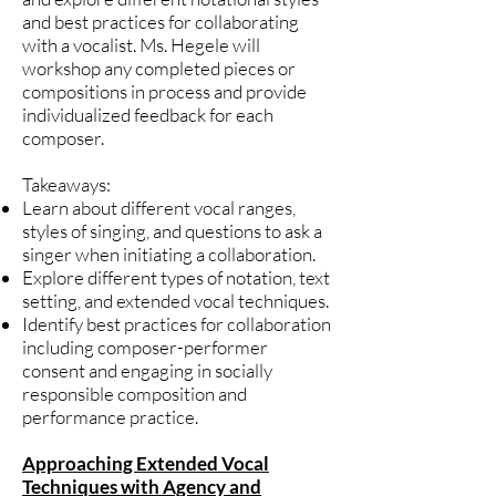
and best practices for collaborating
with a vocalist. Ms. Hegele will
workshop any completed pieces or
compositions in process and provide
individualized feedback for each
composer.
Takeaways:
Learn about different vocal ranges,
styles of singing, and questions to ask a
singer when initiating a collaboration.
Explore different types of notation, text
setting, and extended vocal techniques.
Identify best practices for collaboration
including composer-performer
consent and engaging in socially
responsible composition and
performance practice.
Approaching Extended Vocal
Techniques with Agency and