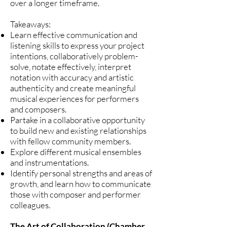
over a longer timeframe.
Takeaways:
Learn effective communication and
listening skills to express your project
intentions, collaboratively problem-
solve, notate effectively, interpret
notation with accuracy and artistic
authenticity and create meaningful
musical experiences for performers
and composers.
Partake in a collaborative opportunity
to build new and existing relationships
with fellow community members.
Explore different musical ensembles
and instrumentations.
Identify personal strengths and areas of
growth, and learn how to communicate
those with composer and performer
colleagues.
The Art of Collaboration (Chamber