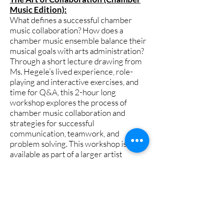
Music Edition):
What defines a successful chamber
music collaboration? How does a
chamber music ensemble balance their
musical goals with arts administration?
Through a short lecture drawing from
Ms. Hegele’s lived experience, role-
playing and interactive exercises, and
time for Q&A, this 2-hour long
workshop explores the process of
chamber music collaboration and
strategies for successful
communication, teamwork, and
problem solving. This workshop is also
available as part of a larger artist
residency where Ms. Hegele
collaborates with student chamber
music ensembles and addresses The
Art of Collaboration through an
experiential learning opportunity.