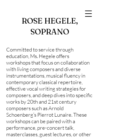
ROSE HEGELE,
SOPRANO
Committed to service through
education, Ms. Hegele offers
workshops that focus on collaboration
with living composers and diverse
instrumentations, musical fluency in
contemporary classical repertoire,
effective vocal writing strategies for
composers, and deep dives into specific
works by 20th and 21st century
composers such as Arnold
Schoenberg’s Pierrot Lunaire. These
workshops can be paired with a
performance, pre-concert talk,
masterclasses, guest lectures, or other