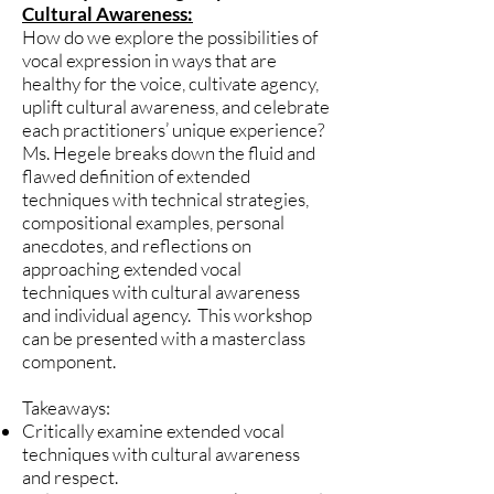
Cultural Awareness:
How do we explore the possibilities of
vocal expression in ways that are
healthy for the voice, cultivate agency,
uplift cultural awareness, and celebrate
each practitioners’ unique experience?
Ms. Hegele breaks down the fluid and
flawed definition of extended
techniques with technical strategies,
compositional examples, personal
anecdotes, and reflections on
approaching extended vocal
techniques with cultural awareness
and individual agency. This workshop
can be presented with a masterclass
component.
Takeaways:
Critically examine extended vocal
techniques with cultural awareness
and respect.