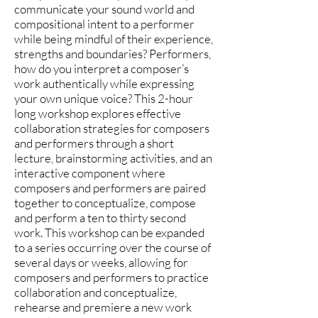
communicate your sound world and
compositional intent to a performer
while being mindful of their experience,
strengths and boundaries? Performers,
how do you interpret a composer’s
work authentically while expressing
your own unique voice? This 2-hour
long workshop explores effective
collaboration strategies for composers
and performers through a short
lecture, brainstorming activities, and an
interactive component where
composers and performers are paired
together to conceptualize, compose
and perform a ten to thirty second
work. This workshop can be expanded
to a series occurring over the course of
several days or weeks, allowing for
composers and performers to practice
collaboration and conceptualize,
rehearse and premiere a new work