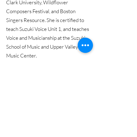
Clark University, Wildflower
Composers Festival, and Boston
Singers Resource. She is certified to
teach Suzuki Voice Unit 1, and teaches
Voice and Musicianship at the Suzuki
School of Music and Upper Valley
Music Center.
A collaborative tour de force, Hegele
has performed with multiple
ensembles under the guidance of
Vimbayi Kaziboni, Andris Nelsons,
Samy Rachid, Kelly Corcoran, Jeff
Means, James. Burton and Bruce
Hangen. She is a founding member of
Peridot Duo and Der Gestanke Pierrot