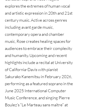
explores the extremes of human vocal
and artistic expression in 20th and 21st
century music. Active across genres
including avant garde music,
contemporary opera and chamber
music, Rose creates healing spaces for
audiences to embrace their complexity
and humanity. Upcoming and recent
highlights include a recital at University
of California-Davis with pianist
Sakurako Kanemitsu in February 2026,
performing as a featured soprano in the
June 2025 International Computer
Music Conference, and singing Pierre
Boulez’s “Le Marteau sans maître” at