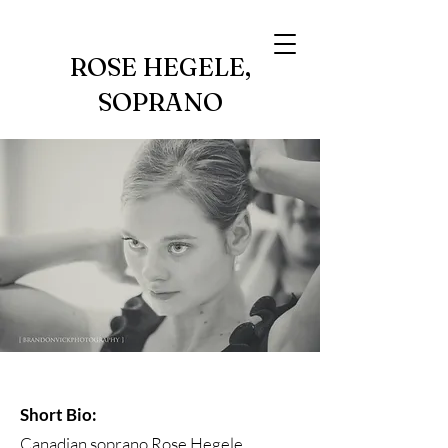
ROSE HEGELE,
SOPRANO
Short Bio:
Canadian soprano Rose Hegele