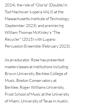
2024), the role of "Gloria" (Double) in
Tod Machover's opera VALIS at the
Massachusetts Institute of Technology
(September 2023), and premiering
William Thomas McKinley's "The
Recycler" (2015) with Lugano
Percussion Ensemble (February 2023).
As an educator, Rose has presented
masterclasses at institutions including
Brown University, Berklee College of
Music, Boston Conservatory at
Berklee, Roger Williams University,
Frost School of Music at the University
of Miami, University of Texas in Austin,