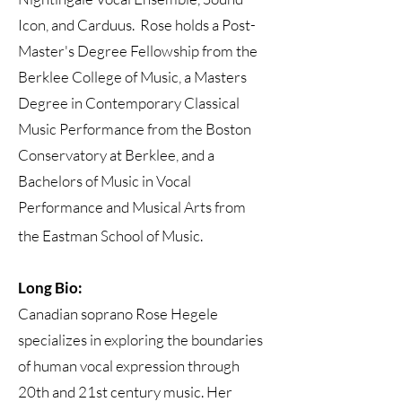
Icon, and Carduus. Rose holds a Post-
Master's Degree Fellowship from the
Berklee College of Music, a Masters
Degree in Contemporary Classical
Music Performance from the Boston
Conservatory at Berklee, and a
Bachelors of Music in Vocal
Performance and Musical Arts from
the Eastman School of Music.
Long Bio:
Canadian soprano Rose Hegele
specializes in exploring the boundaries
of human vocal expression through
20th and 21st century music. Her