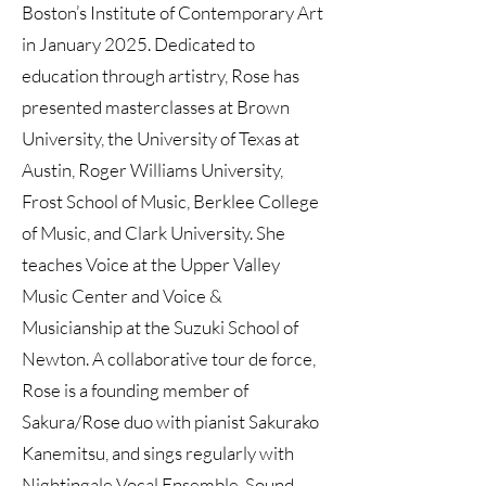
Boston’s Institute of Contemporary Art
in January 2025. Dedicated to
education through artistry, Rose has
presented masterclasses at Brown
University, the University of Texas at
Austin, Roger Williams University,
Frost School of Music, Berklee College
of Music, and Clark University. She
teaches Voice at the Upper Valley
Music Center and Voice &
Musicianship at the Suzuki School of
Newton. A collaborative tour de force,
Rose is a founding member of
Sakura/Rose duo with pianist Sakurako
Kanemitsu, and sings regularly with
Nightingale Vocal Ensemble, Sound