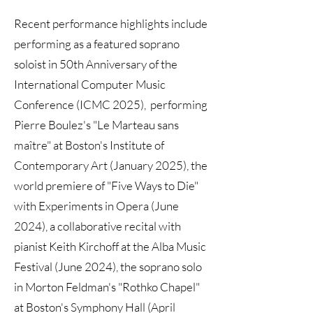
Recent performance highlights include
performing as a featured soprano
soloist in 50th Anniversary of the
International Computer Music
Conference (ICMC 2025), performing
Pierre Boulez's "Le Marteau sans
maître" at Boston's Institute of
Contemporary Art (January 2025), the
world premiere of "Five Ways to Die"
with Experiments in Opera (June
2024), a collaborative recital with
pianist Keith Kirchoff at the Alba Music
Festival (June 2024), the soprano solo
in Morton Feldman's "Rothko Chapel"
at Boston's Symphony Hall (April