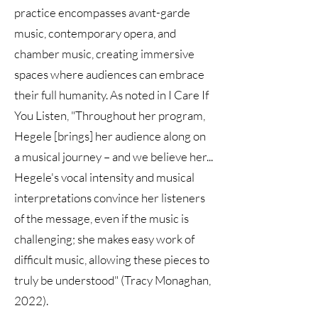
practice encompasses avant-garde
music, contemporary opera, and
chamber music, creating immersive
spaces where audiences can embrace
their full humanity. As noted in I Care If
You Listen, "Throughout her program,
Hegele [brings] her audience along on
a musical journey – and we believe her...
Hegele's vocal intensity and musical
interpretations convince her listeners
of the message, even if the music is
challenging; she makes easy work of
difficult music, allowing these pieces to
truly be understood" (Tracy Monaghan,
2022).