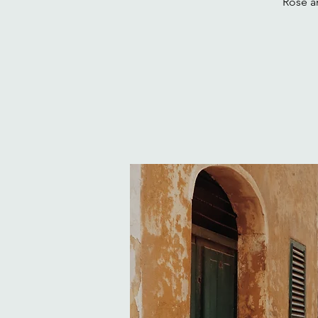
Rose an