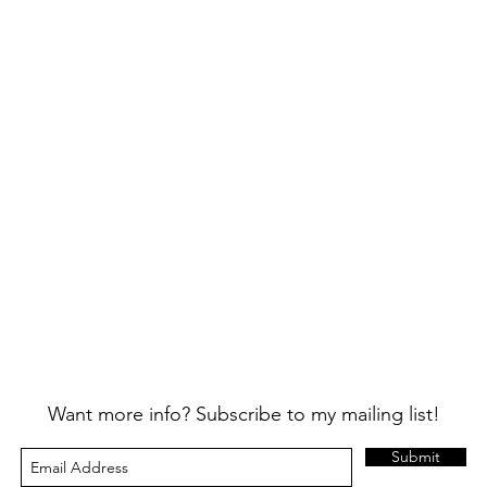
Want more info? Subscribe to my mailing list!
Submit