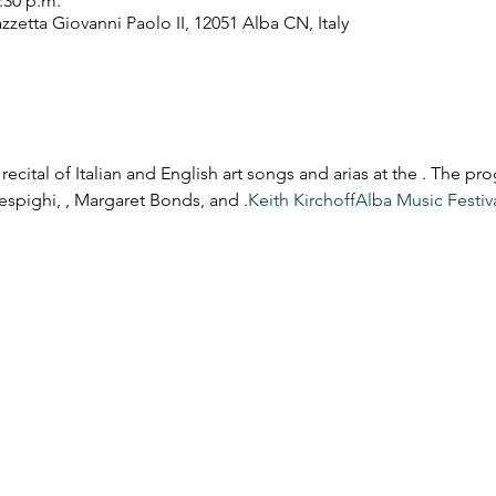
2:30 p.m.
zetta Giovanni Paolo II, 12051 Alba CN, Italy
recital of Italian and English art songs and arias at the 
. The pro
espighi, 
, Margaret Bonds, and 
.
Keith Kirchoff
Alba Music Festiv