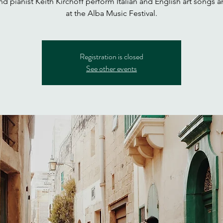
d pianist Keith Kirchoff perform Italian and English art songs a
at the Alba Music Festival.
Registration is closed
See other events