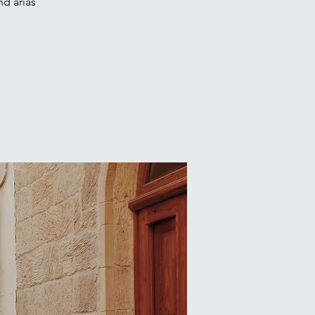
nd arias