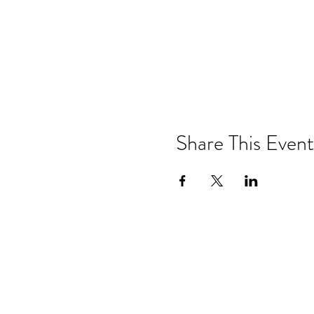
Share This Event