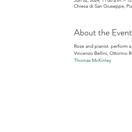
Jun 02, 2024, 11:00 a.m. – 1
Chiesa di San Giuseppe, Piaz
About the Event
Rose and pianist 
 perform a 
Vincenzo Bellini, Ottorino R
Thomas McKinley