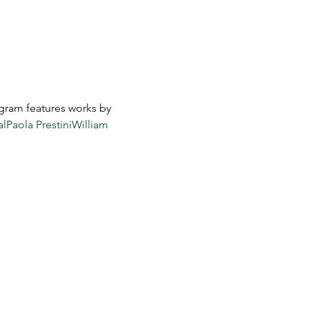
gram features works by 
al
Paola Prestini
William 