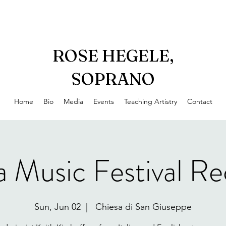
ROSE HEGELE,
SOPRANO
Home
Bio
Media
Events
Teaching Artistry
Contact
a Music Festival Rec
Sun, Jun 02
  |  
Chiesa di San Giuseppe