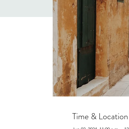
Time & Location