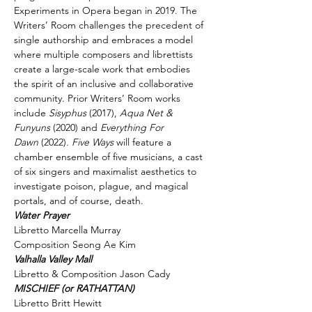
Experiments in Opera began in 2019. The 
Writers’ Room challenges the precedent of 
single authorship and embraces a model 
where multiple composers and librettists 
create a large-scale work that embodies 
the spirit of an inclusive and collaborative 
community. Prior Writers’ Room works 
include 
Sisyphus
 (2017), 
Aqua Net & 
Funyuns
 (2020) and 
Everything For 
Dawn 
(2022). 
Five Ways
 will feature a 
chamber ensemble of five musicians, a cast 
of six singers and maximalist aesthetics to 
investigate poison, plague, and magical 
portals, and of course, death.
Libretto Marcella Murray

Composition Seong Ae Kim
Libretto & Composition Jason Cady
Libretto Britt Hewitt
