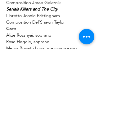
Composition Jesse Gelaznik
Libretto Joanie Brittingham

Composition Del’Shawn Taylor
Alize Rozsnyai, soprano

Rose Hegele, soprano

Melisa Bonetti Luna, mezzo-soprano

Lisa Neher, mezzo-soprano

Kannan Vasudevan, tenor

Seth Gilman,…
Read More >
Share This Event