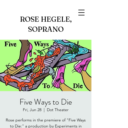
ROSE HEGELE,
SOPRANO
Five Ways to Die
Fri, Jun 28
  |  
Dot Theater
Rose performs in the premiere of "Five Ways
to Die:" a production by Experiments in