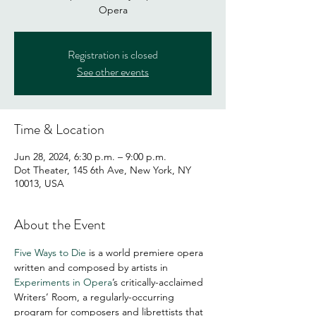
Opera
Registration is closed
See other events
Time & Location
Jun 28, 2024, 6:30 p.m. – 9:00 p.m.
Dot Theater, 145 6th Ave, New York, NY
10013, USA
About the Event
Five Ways to Die 
is a world premiere opera 
written and composed by artists in 
Experiments in Opera
’s critically-acclaimed 
Writers’ Room, a regularly-occurring 
program for composers and librettists that 