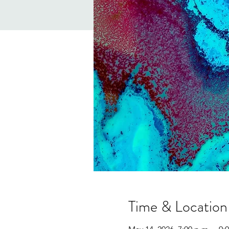
Time & Location