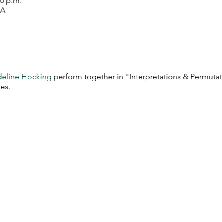
00 p.m.
SA
eline Hocking
perform together in "Interpretations & Permutat
es.