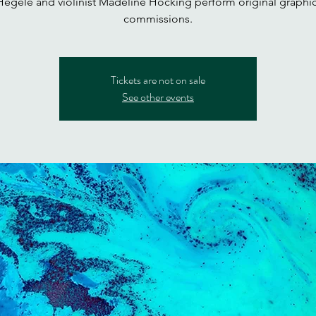
egele and violinist Madeline Hocking perform original graphi
commissions.
Tickets are not on sale
See other events