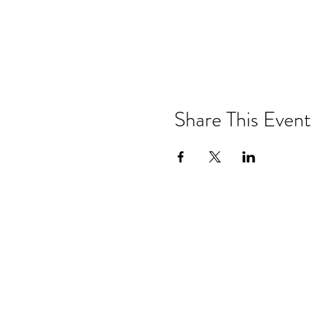
Share This Event