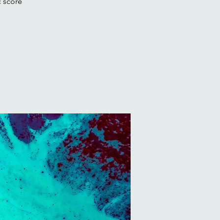
c score