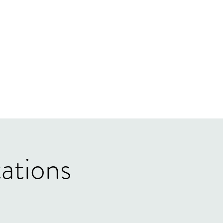
ations