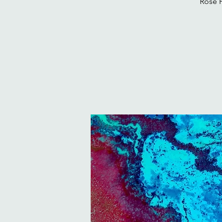
Rose H