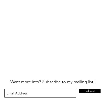
Want more info? Subscribe to my mailing list!
Submit