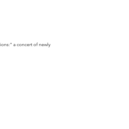
ions:" a concert of newly