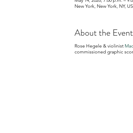
May 14, 2026, 7:00 p.m. – 9:
New York, New York, NY, U
About the Event
Rose Hegele & violinist
Mad
commissioned graphic scor