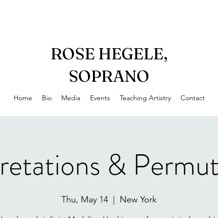
ROSE HEGELE,
SOPRANO
Home
Bio
Media
Events
Teaching Artistry
Contact
pretations & Permut
Thu, May 14
  |  
New York