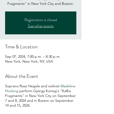
Fragments" in New York City and Boston.
Registration is closed
See other events
Time & Location
Sep 07, 2024, 7:00 p.m. – 8:30 p.m.
New York, New York, NY, USA
About the Event
Soprano Rose Hegele and violinist
Madeline
Hocking
perform György Kúrtag's "Kafka
Fragments" in New York City on September
7 and 8, 2024 and in Boston on September
14 and 15, 2024.