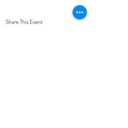
Share This Event
Want more info? Subscribe to
my mailing list!
Submit
©2019 by Rose Hegele.
Photo credits to Taylor Rossi, Brandon Vick, Tina Tallon,
Haley Urbanowski, Adam Noya Photography, Tyler