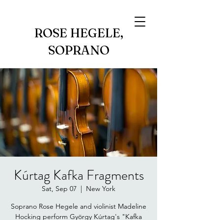
ROSE HEGELE,
SOPRANO
Kúrtag Kafka Fragments
Sat, Sep 07
  |  
New York
Soprano Rose Hegele and violinist Madeline
Hocking perform György Kúrtag's "Kafka