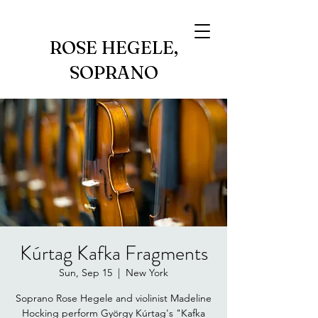
ROSE HEGELE,
SOPRANO
Kúrtag Kafka Fragments
Sun, Sep 15
  |  
New York
Soprano Rose Hegele and violinist Madeline
Hocking perform György Kúrtag's "Kafka