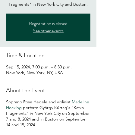
Fragments" in New York City and Boston.
Registration is closed
See other events
Time & Location
Sep 15, 2024, 7:00 p.m. – 8:30 p.m.
New York, New York, NY, USA
About the Event
Soprano Rose Hegele and violinist
Madeline
Hocking
perform György Kúrtag's "Kafka
Fragments" in New York City on September
7 and 8, 2024 and in Boston on September
14 and 15, 2024.