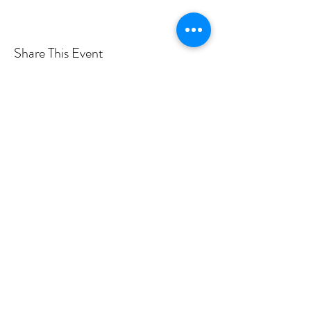
Share This Event
Want more info? Subscribe to
my mailing list!
Submit
©2019 by Rose Hegele.
Photo credits to Taylor Rossi, Brandon Vick, Tina Tallon,
Haley Urbanowski, Adam Noya Photography, Tyler