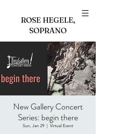
ROSE HEGELE,
SOPRANO
New Gallery Concert
Series: begin there
Sun, Jan 29
  |  
Virtual Event