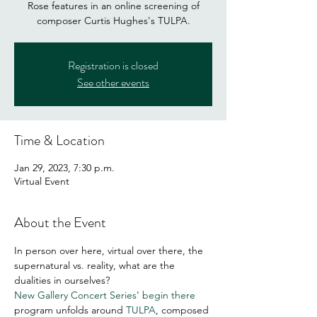
Rose features in an online screening of
composer Curtis Hughes's TULPA.
Registration is closed
See other events
Time & Location
Jan 29, 2023, 7:30 p.m.
Virtual Event
About the Event
In person over here, virtual over there, the 
supernatural vs. reality, what are the 
dualities in ourselves? 
New Gallery Concert Series
' 
begin there
program unfolds around 
TULPA
, composed 