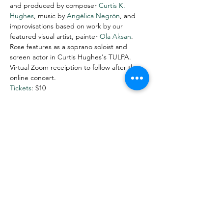
and produced by composer 
Curtis K. 
Hughes
, music by 
Angélica Negrón
, and 
improvisations based on work by our 
featured visual artist, painter 
Ola Aksan
. 
Rose features as a soprano soloist and 
screen actor in Curtis Hughes's TULPA.
Virtual Zoom receiption to follow after the 
online concert.
Tickets
: $10
Share This Event
Want more info? Subscribe to
my mailing list!