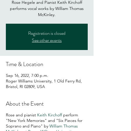
Rose Hegele and Pianist Keith Kirchoff
performs vocal works by William Thomas
Registration is closed
See other events
Time & Location
Sep 16, 2022, 7:00 p.m.
Roger Williams University, 1 Old Ferry Rd,
Bristol, RI 02809, USA
About the Event
Rose and pianist
Keith Kirchoff
perform
"New York Memories" and "Six Pieces for
Soprano and Piano" by
William Thomas