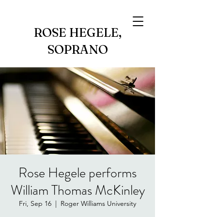
ROSE HEGELE,
SOPRANO
Rose Hegele performs
William Thomas McKinley
Fri, Sep 16
  |  
Roger Williams University