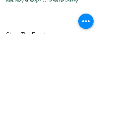
McKinley
at
Roger Williams University
.
Share This Event
Want more info? Subscribe to
my mailing list!
Submit
©2019 by Rose Hegele.