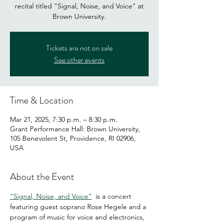
recital titled "Signal, Noise, and Voice" at
Brown University.
Tickets are not on sale
See other events
Time & Location
Mar 21, 2025, 7:30 p.m. – 8:30 p.m.
Grant Performance Hall: Brown University,
105 Benevolent St, Providence, RI 02906,
USA
About the Event
“Signal, Noise, and Voice”
  is a concert 
featuring guest soprano Rose Hegele and a 
program of music for voice and electronics, 