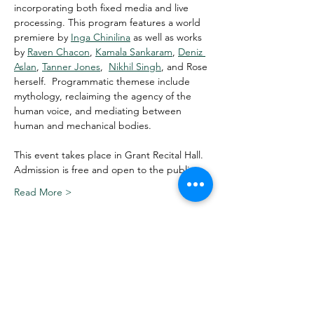
incorporating both fixed media and live 
processing. This program features a world 
premiere by 
Inga Chinilina
 as well as works 
by 
Raven Chacon
, 
Kamala Sankaram
, 
Deniz 
Aslan
, 
Tanner Jones
,  
Nikhil Singh
, and Rose 
herself.  Programmatic themese include 
mythology, reclaiming the agency of the 
human voice, and mediating between 
human and mechanical bodies. 
This event takes place in Grant Recital Hall. 
Admission is free and open to the public.
Read More >
Share This Event