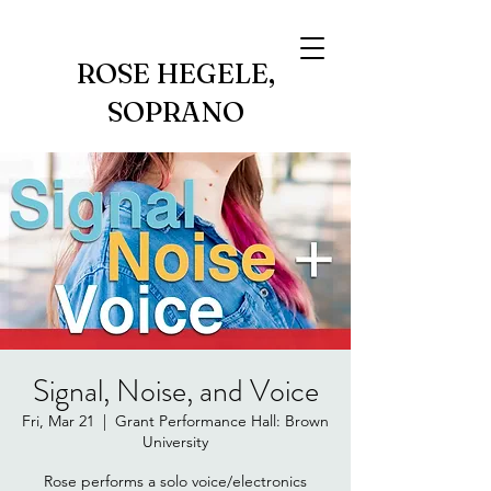
ROSE HEGELE,
SOPRANO
Signal, Noise, and Voice
Fri, Mar 21
  |  
Grant Performance Hall: Brown
University
Rose performs a solo voice/electronics