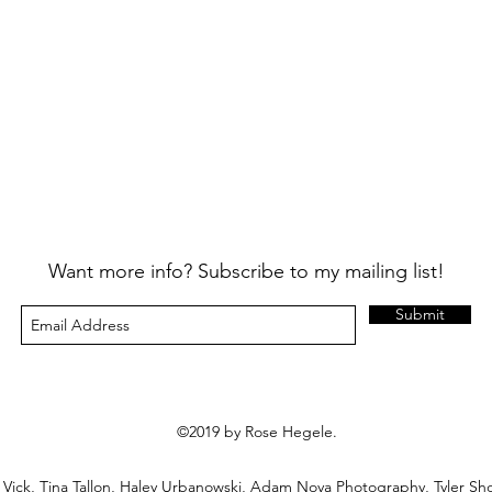
Want more info? Subscribe to my mailing list!
Submit
©2019 by Rose Hegele.
n Vick, Tina Tallon, Haley Urbanowski, Adam Noya Photography, Tyler Sh