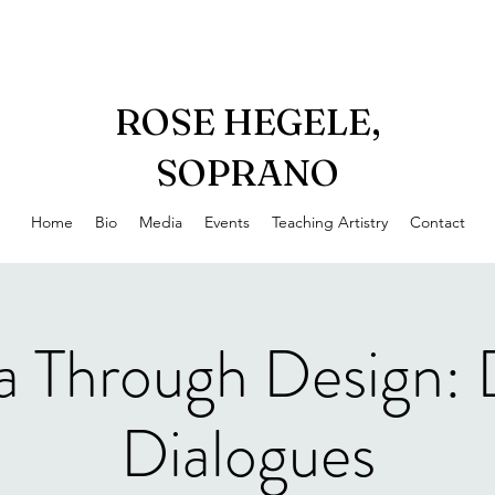
ROSE HEGELE,
SOPRANO
Home
Bio
Media
Events
Teaching Artistry
Contact
a Through Design: 
Dialogues