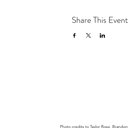
Share This Event
Photo credits to Taylor Rossi, Brando