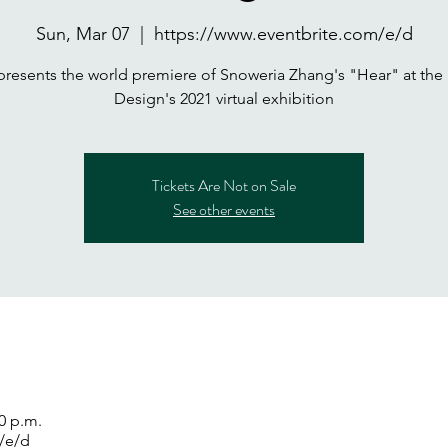
Sun, Mar 07
  |  
https://www.eventbrite.com/e/d
presents the world premiere of Snoweria Zhang's "Hear" at the 
Design's 2021 virtual exhibition
Tickets Are Not on Sale
See other events
00 p.m.
/e/d