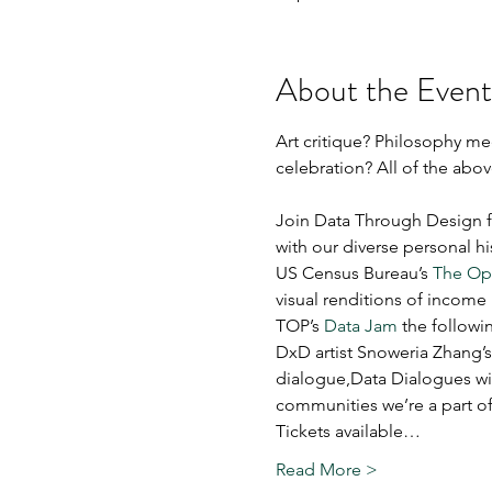
About the Event
Art critique? Philosophy 
celebration? All of the abov
Join Data Through Design for
with our diverse personal his
US Census Bureau’s 
The Opp
visual renditions of income
TOP’s 
Data Jam
 the followi
DxD artist Snoweria Zhang’s
dialogue,Data Dialogues wil
communities we’re a part of
Tickets available…
Read More >