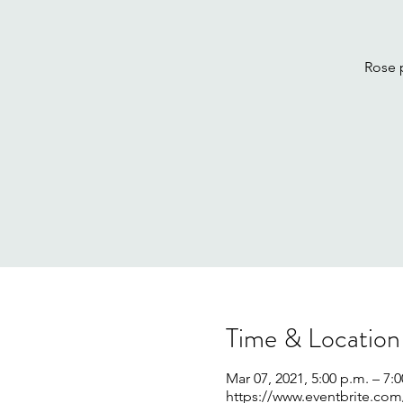
Rose 
Time & Location
Mar 07, 2021, 5:00 p.m. – 7:
https://www.eventbrite.com