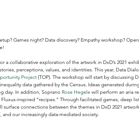
meetup? Games night? Data discovery? Empathy workshop? Oper
e!
 a collaborative exploration of the artwork in DxD’s 2021 exhib
tories, perceptions, values, and identities. This year, Data Dial
ortunity Project
 (TOP). The workshop will start by discussing D
 inequality data gathered by the Census. Ideas generated during
ng day. In addition, Soprano 
Rose Hegele
 will perform an aria r
 Fluxus-inspired “recipes.” Through facilitated games, deep li
l surface connections between the themes in DxD 2021 artwork 
, and our increasingly data-mediated society.