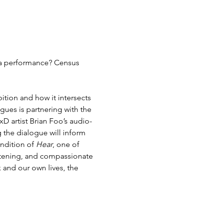
a performance? Census 
ition and how it intersects 
ogues is partnering with the 
xD artist Brian Foo’s audio-
 the dialogue will inform 
endition of 
Hear
, one of 
stening, and compassionate 
and our own lives, the 