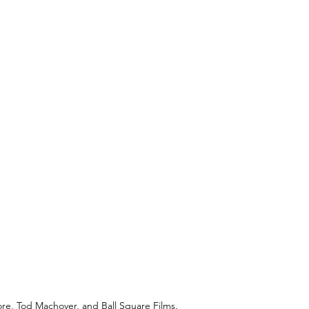
ore, Tod Machover, and Ball Square Films.